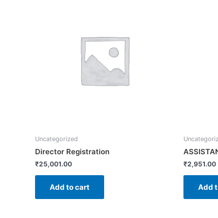
Uncategorized
Uncategori
Director Registration
ASSISTA
₹
25,001.00
₹
2,951.00
Add to cart
Add t