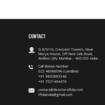
CONTACT
G-8/9/10, Crescent Towers, Near
Morya House, Off New Link Road,
Andheri (W), Mumbai – 400 053 India.
Call Below Number
022 46088096 (Landline)
+91 9892885346
+91 7021494476
contact@directorsiftda.com
Iftdaindia@gmail.com