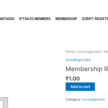
VANTAGES
IFTDA EC MEMBERS
MEMBERSHIP
SCRIPT REGIST
Membership
Home
/
Uncategorized
/ M
Renewal
Uncategorized
quantity
Membership R
₹
1.00
Add to cart
Category:
Uncategorized