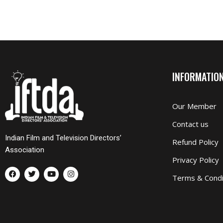
INFORMATIO
Our Member
Contact us
Indian Film and Television Directors’
Refund Policy
Association
Privacy Policy
F
T
Y
I
a
w
o
n
Terms & Condi
c
i
u
s
e
t
t
t
b
t
u
a
o
e
b
g
o
r
e
r
k
a