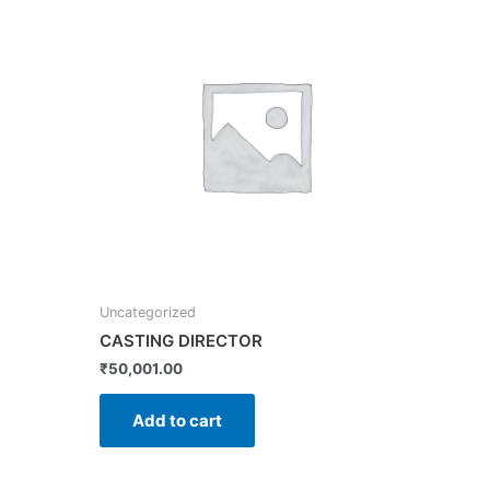
Uncategorized
CASTING DIRECTOR
₹
50,001.00
Add to cart