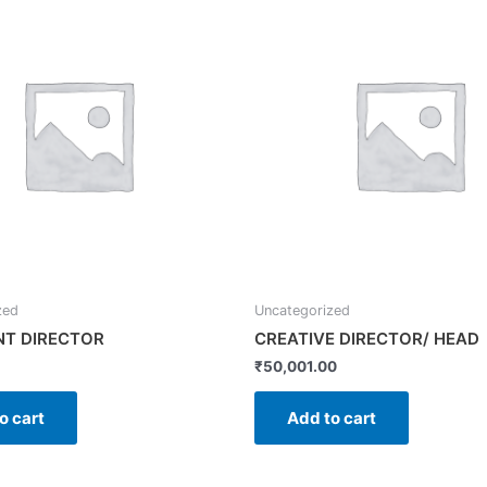
zed
Uncategorized
NT DIRECTOR
CREATIVE DIRECTOR/ HEAD
₹
50,001.00
o cart
Add to cart