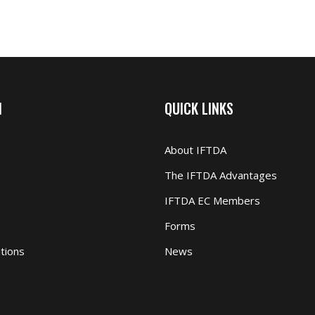
N
QUICK LINKS
About IFTDA
The IFTDA Advantages
IFTDA EC Members
Forms
tions
News