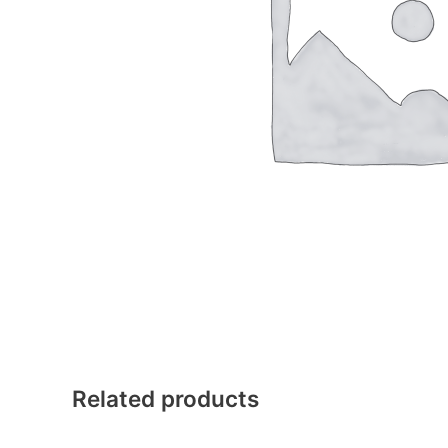
Related products